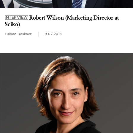
Robert Wilson (Marketing Director at
INTERVIEW
Seiko)
Łukasz Doskocz
9.07.2013