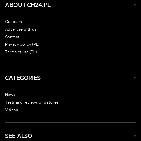
ABOUT CH24.PL
Our team
Advertise with us
Contact
Privacy policy (PL)
Terms of use (PL)
CATEGORIES
News
Tests and reviews of watches
Videos
SEE ALSO