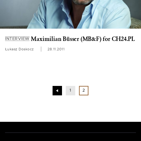
Maximilian Büsser (MB&F) for CH24.PL
INTERVIEW
Łukasz Doskocz
28.11.2011
1
2