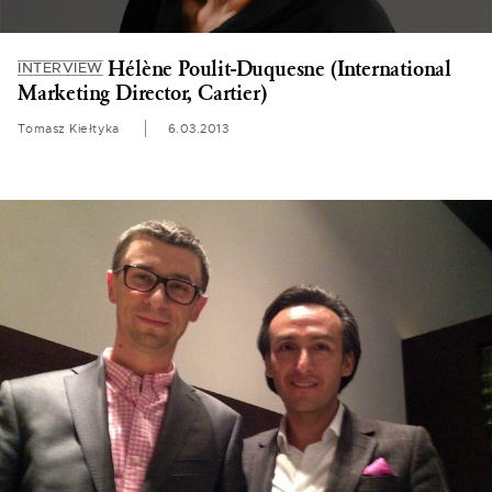
Hélène Poulit-Duquesne (International
INTERVIEW
Marketing Director, Cartier)
Tomasz Kiełtyka
6.03.2013