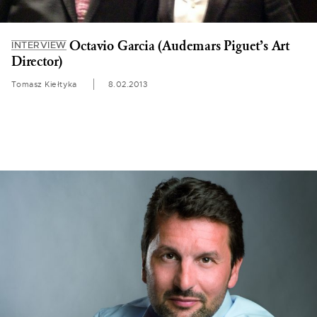
Octavio Garcia (Audemars Piguet’s Art
INTERVIEW
Director)
Tomasz Kiełtyka
8.02.2013