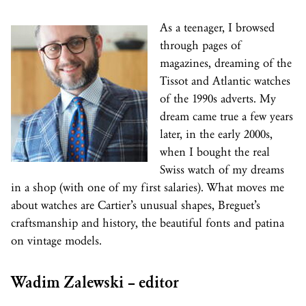
As a teenager, I browsed
through pages of
magazines, dreaming of the
Tissot and Atlantic watches
of the 1990s adverts. My
dream came true a few years
later, in the early 2000s,
when I bought the real
Swiss watch of my dreams
in a shop (with one of my first salaries). What moves me
about watches are Cartier’s unusual shapes, Breguet’s
craftsmanship and history, the beautiful fonts and patina
on vintage models.
Wadim Zalewski – editor