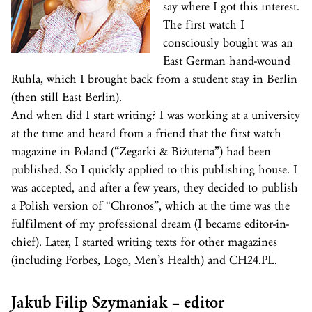
say where I got this interest.
The first watch I
consciously bought was an
East German hand-wound
Ruhla, which I brought back from a student stay in Berlin
(then still East Berlin).
And when did I start writing? I was working at a university
at the time and heard from a friend that the first watch
magazine in Poland (“Zegarki & Biżuteria”) had been
published. So I quickly applied to this publishing house. I
was accepted, and after a few years, they decided to publish
a Polish version of “Chronos”, which at the time was the
fulfilment of my professional dream (I became editor-in-
chief). Later, I started writing texts for other magazines
(including Forbes, Logo, Men’s Health) and CH24.PL.
Jakub Filip Szymaniak – editor