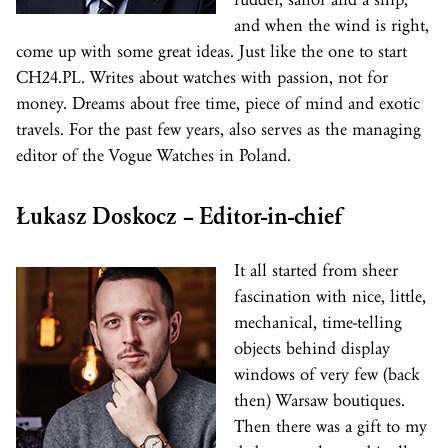
and when the wind is right,
come up with some great ideas. Just like the one to start
CH24.PL. Writes about watches with passion, not for
money. Dreams about free time, piece of mind and exotic
travels. For the past few years, also serves as the managing
editor of the Vogue Watches in Poland.
Łukasz Doskocz – Editor-in-chief
It all started from sheer
fascination with nice, little,
mechanical, time-telling
objects behind display
windows of very few (back
then) Warsaw boutiques.
Then there was a gift to my