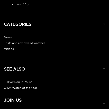
Terms of use (PL)
CATEGORIES
News
Tests and reviews of watches
Videos
SEE ALSO
Full version in Polish
CH24 Watch of the Year
JOIN US