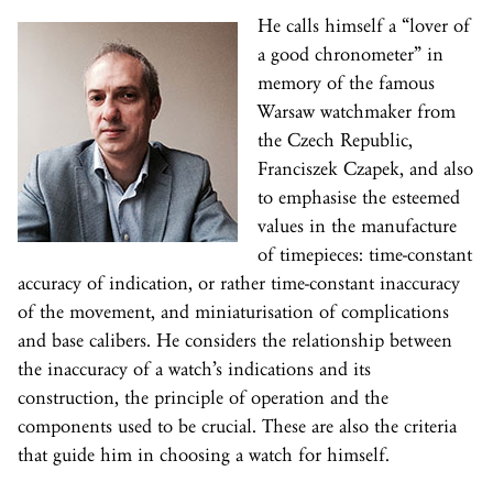
He calls himself a “lover of
a good chronometer” in
memory of the famous
Warsaw watchmaker from
the Czech Republic,
Franciszek Czapek, and also
to emphasise the esteemed
values in the manufacture
of timepieces: time-constant
accuracy of indication, or rather time-constant inaccuracy
of the movement, and miniaturisation of complications
and base calibers. He considers the relationship between
the inaccuracy of a watch’s indications and its
construction, the principle of operation and the
components used to be crucial. These are also the criteria
that guide him in choosing a watch for himself.