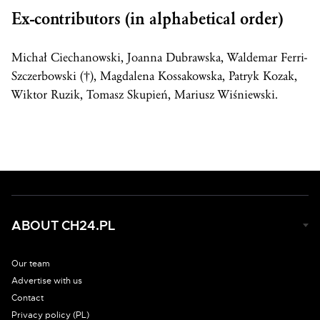
Ex-contributors (in alphabetical order)
Michał Ciechanowski, Joanna Dubrawska, Waldemar Ferri-
Szczerbowski (†), Magdalena Kossakowska, Patryk Kozak,
Wiktor Ruzik, Tomasz Skupień, Mariusz Wiśniewski.
ABOUT CH24.PL
Our team
Advertise with us
Contact
Privacy policy (PL)