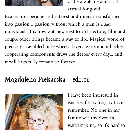
dad – a watch – and it all
started for good.
Fascination became and interest and interest transformed
into passion… passion without which a man is a sad
individual. It is how watches, next to architecture, film and
couple other things became a way of life. Magical world of
precisely assembled little wheels, levers, gears and all other
cooperating components draws me deeper every day… and
it will hopefully remain so forever.
Magdalena Piekarska – editor
I have been interested in
watches for as long as I can
remember. No one in my
family was involved in
watchmaking, so it’s hard to