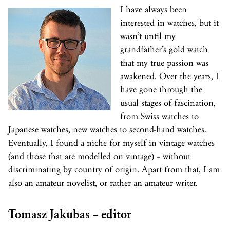
I have always been
interested in watches, but it
wasn’t until my
grandfather’s gold watch
that my true passion was
awakened. Over the years, I
have gone through the
usual stages of fascination,
from Swiss watches to
Japanese watches, new watches to second-hand watches.
Eventually, I found a niche for myself in vintage watches
(and those that are modelled on vintage) – without
discriminating by country of origin. Apart from that, I am
also an amateur novelist, or rather an amateur writer.
Tomasz Jakubas – editor