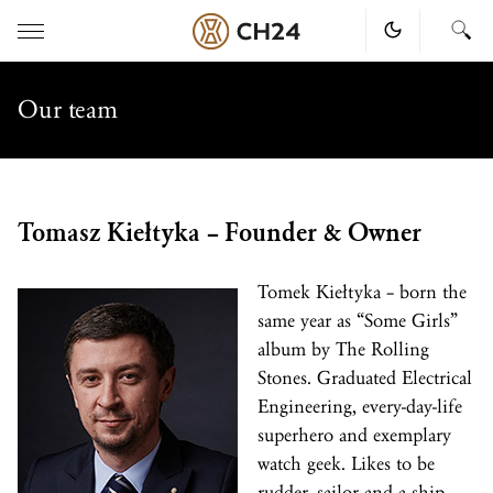
Skip
to
Our team
content
Tomasz Kiełtyka – Founder & Owner
Tomek Kiełtyka – born the
same year as “Some Girls”
album by The Rolling
Stones. Graduated Electrical
Engineering, every-day-life
superhero and exemplary
watch geek. Likes to be
rudder, sailor and a ship,