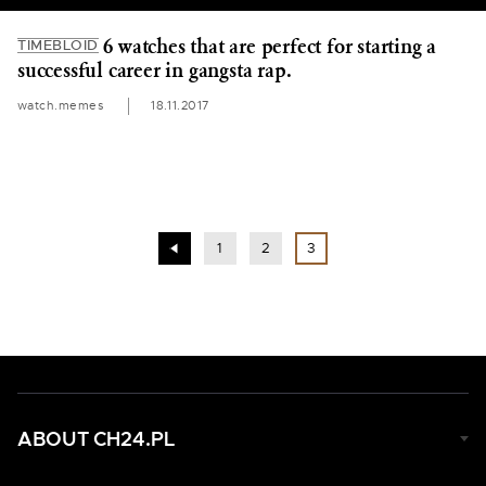
6 watches that are perfect for starting a
TIMEBLOID
successful career in gangsta rap.
watch.memes
18.11.2017
1
2
3
ABOUT CH24.PL