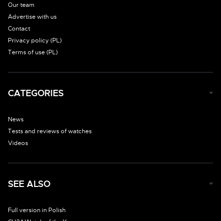
Our team
Advertise with us
Contact
Privacy policy (PL)
Terms of use (PL)
CATEGORIES
News
Tests and reviews of watches
Videos
SEE ALSO
Full version in Polish