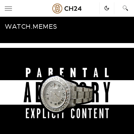
Skip
WATCH.MEMES
to
content