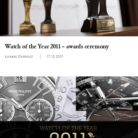
Watch of the Year 2011 – awards ceremony
Łukasz Doskocz
17.12.2011