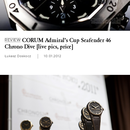
CORUM Admiral’s Cup Seafender 46
REVIEW
Chrono Dive [live pics, price]
Łukasz Doskocz
10.01.2012