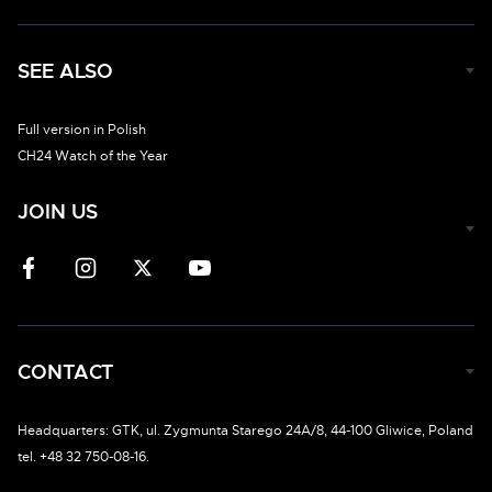
SEE ALSO
Full version in Polish
CH24 Watch of the Year
JOIN US
CONTACT
Headquarters: GTK, ul. Zygmunta Starego 24A/8, 44-100 Gliwice, Poland
tel. +48 32 750-08-16.