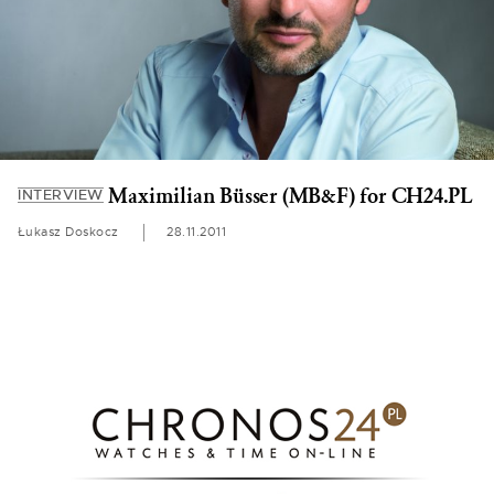
Maximilian Büsser (MB&F) for CH24.PL
INTERVIEW
Łukasz Doskocz
28.11.2011