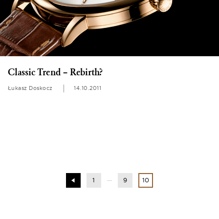
Classic Trend – Rebirth?
Łukasz Doskocz
14.10.2011
1
9
10