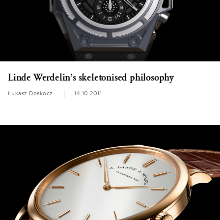
Linde Werdelin’s skeletonised philosophy
Łukasz Doskocz
14.10.2011