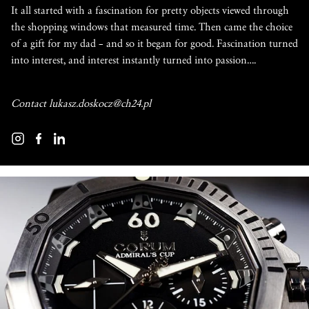
It all started with a fascination for pretty objects viewed through
the shopping windows that measured time. Then came the choice
of a gift for my dad – and so it began for good. Fascination turned
into interest, and interest instantly turned into passion….
Contact
lukasz.doskocz@ch24.pl