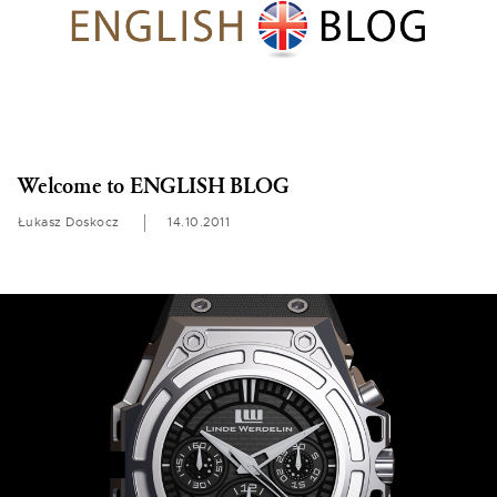
Welcome to ENGLISH BLOG
Łukasz Doskocz
14.10.2011