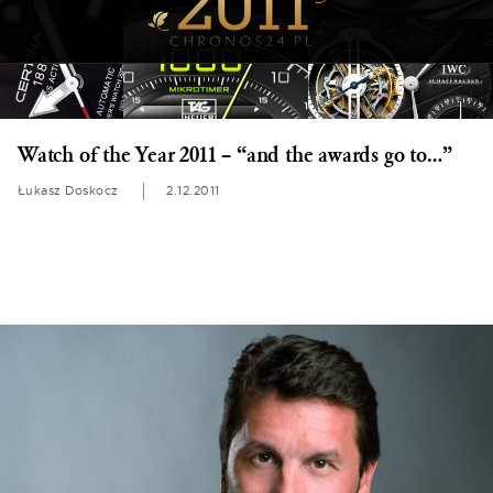
Watch of the Year 2011 – “and the awards go to…”
Łukasz Doskocz
2.12.2011