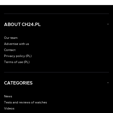
ABOUT CH24.PL
Our team
Advertise with us
Contact
Privacy policy (PL)
Terms of use (PL)
CATEGORIES
News
Tests and reviews of watches
Videos