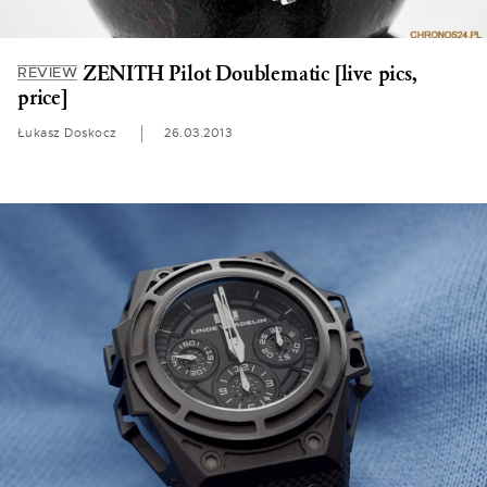
ZENITH Pilot Doublematic [live pics,
REVIEW
price]
Łukasz Doskocz
26.03.2013