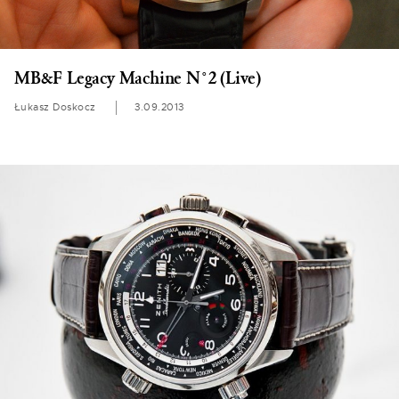
MB&F Legacy Machine N°2 (Live)
Łukasz Doskocz
3.09.2013