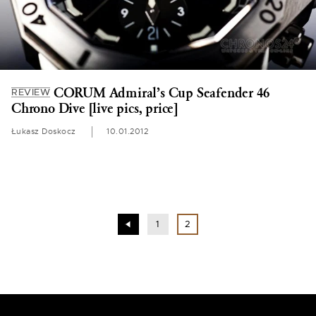
CORUM Admiral’s Cup Seafender 46
REVIEW
Chrono Dive [live pics, price]
Łukasz Doskocz
10.01.2012
1
2