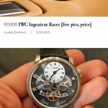
IWC Ingenieur Racer [live pics, price]
REVIEW
Łukasz Doskocz
8.09.2013