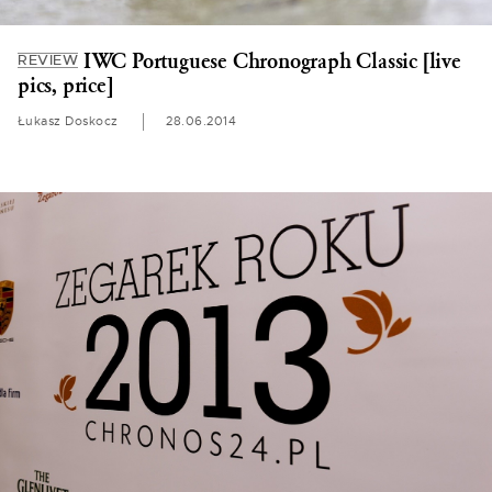
IWC Portuguese Chronograph Classic [live
REVIEW
pics, price]
Łukasz Doskocz
28.06.2014