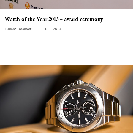
Watch of the Year 2013 – award ceremony
Łukasz Doskocz
12.11.2013