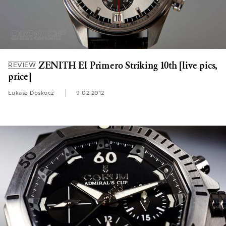
ZENITH El Primero Striking 10th [live pics,
REVIEW
price]
Łukasz Doskocz
9.02.2012