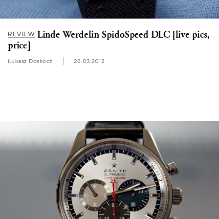
Linde Werdelin SpidoSpeed DLC [live pics,
REVIEW
price]
Łukasz Doskocz
26.03.2012