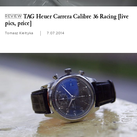
TAG Heuer Carrera Calibre 36 Racing [live
REVIEW
pics, price]
Tomasz Kiełtyka
7.07.2014