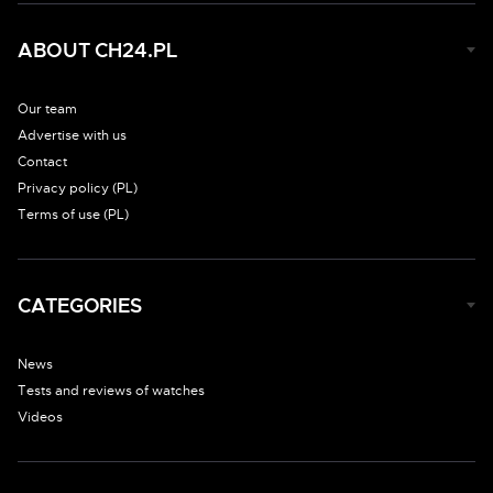
ABOUT CH24.PL
Our team
Advertise with us
Contact
Privacy policy (PL)
Terms of use (PL)
CATEGORIES
News
Tests and reviews of watches
Videos