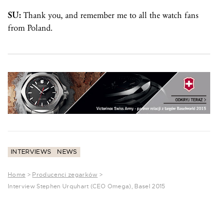
SU:
Thank you, and remember me to all the watch fans
from Poland.
INTERVIEWS
NEWS
Home
>
Producenci zegarków
>
Interview Stephen Urquhart (CEO Omega), Basel 2015