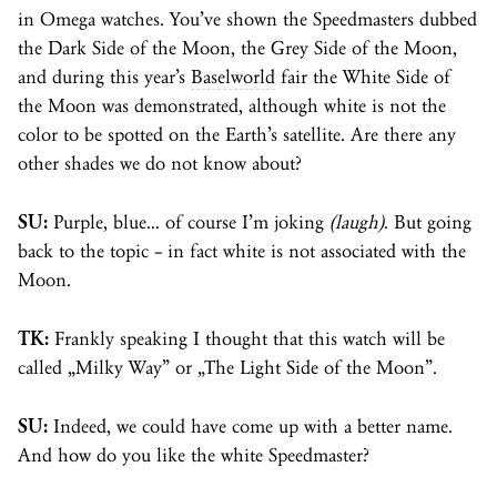
in Omega watches. You’ve shown the Speedmasters dubbed
the Dark Side of the Moon, the Grey Side of the Moon,
and during this year’s
Baselworld
fair the White Side of
the Moon was demonstrated, although white is not the
color to be spotted on the Earth’s satellite. Are there any
other shades we do not know about?
SU:
Purple, blue… of course I’m joking
(laugh)
. But going
back to the topic – in fact white is not associated with the
Moon.
TK:
Frankly speaking I thought that this watch will be
called „Milky Way” or „The Light Side of the Moon”.
SU:
Indeed, we could have come up with a better name.
And how do you like the white Speedmaster?