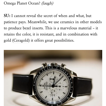
Omega Planet Ocean?
(laugh)
SU:
I cannot reveal the secret of when and what, but
patience pays. Meanwhile, we use ceramics in other models
to produce
bezel
inserts. This is a marvelous material – it
retains the color, it is resistant, and in combination with
gold (
Ceragold
) it offers great possibilities.