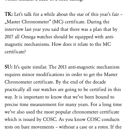
TK:
Let’s talk for a while about the star of this year’s fair –
„
Master Chronometer
” (MC) certificate. During the
interview last year you said that there was a plan that by
2017 all Omega watches should be equipped with anti-
magnetic mechanisms. How does it relate to the MC
certificate?
SU:
It’s quite similar. The 2013 anti-magnetic mechanism
requires minor modifications in order to get the
Master
Chronometer
certificate. By the end of the decade
practically all our watches are going to be certified in this
way. It is important to know that we’ve been bound to
precise time measurement for many years. For a long time
we’ve also used the most popular chronometer certificate
which is issued by
COSC
. As you know
COSC
conducts
tests on bare movements – without a case or a
rotor
. If the