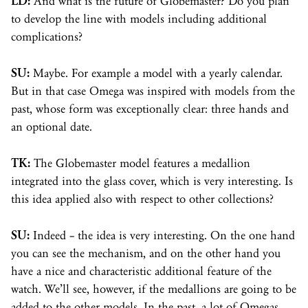
LD:
And what is the future of Globemaster? Do you plan
to develop the line with models including additional
complications?
SU:
Maybe. For example a model with a yearly calendar.
But in that case Omega was inspired with models from the
past, whose form was exceptionally clear: three hands and
an optional date.
TK:
The Globemaster model features a medallion
integrated into the glass cover, which is very interesting. Is
this idea applied also with respect to other collections?
SU:
Indeed – the idea is very interesting. On the one hand
you can see the mechanism, and on the other hand you
have a nice and characteristic additional feature of the
watch. We’ll see, however, if the medallions are going to be
added to the other models. In the past, a lot of Omegas