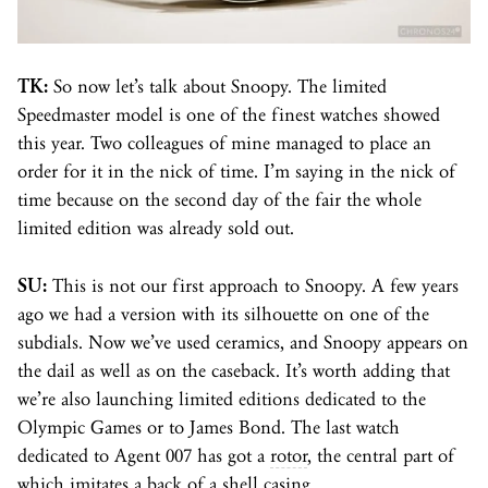
TK:
So now let’s talk about Snoopy. The limited
Speedmaster model is one of the finest watches showed
this year. Two colleagues of mine managed to place an
order for it in the nick of time. I’m saying in the nick of
time because on the second day of the fair the whole
limited edition was already sold out.
SU:
This is not our first approach to Snoopy. A few years
ago we had a version with its silhouette on one of the
subdials. Now we’ve used ceramics, and Snoopy appears on
the dail as well as on the caseback. It’s worth adding that
we’re also launching limited editions dedicated to the
Olympic Games or to James Bond. The last watch
dedicated to Agent 007 has got a
rotor
, the central part of
which imitates a back of a shell casing.