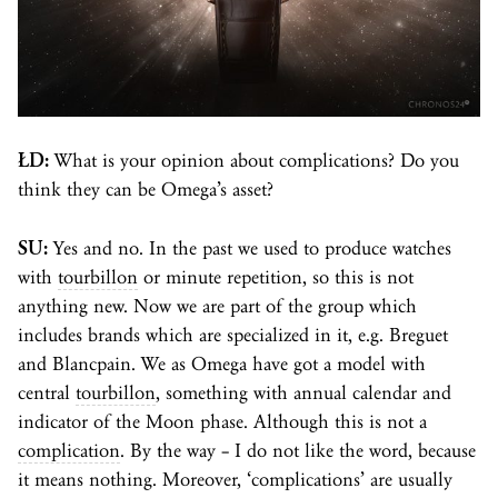
ŁD:
What is your opinion about complications? Do you
think they can be Omega’s asset?
SU:
Yes and no. In the past we used to produce watches
with
tourbillon
or minute repetition, so this is not
anything new. Now we are part of the group which
includes brands which are specialized in it, e.g. Breguet
and Blancpain. We as Omega have got a model with
central
tourbillon
, something with annual calendar and
indicator of the Moon phase. Although this is not a
complication
. By the way – I do not like the word, because
it means nothing. Moreover, ‘complications’ are usually