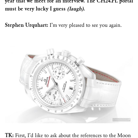
year that we meet for an interview. The CH24.PL portal
must be very lucky I guess
(laugh)
.
Stephen Urquhart:
I’m very pleased to see you again.
TK:
First, I’d like to ask about the references to the Moon