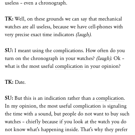
useless – even a chronograph.
TK:
Well, on these grounds we can say that mechanical
watches are all useless, because we have cell-phones with
very precise exact time indicators
(laugh)
.
SU:
I meant using the complications. How often do you
turn on the chronograph in your watches?
(laugh)
. Ok –
what is the most useful
complication
in your opinion?
TK:
Date.
SU:
But this is an indication rather than a
complication
.
In my opinion, the most useful
complication
is signaling
the time with a sound, but people do not want to buy such
watches – chiefly because if you look at the watch you do
not know what’s happening inside. That’s why they prefer