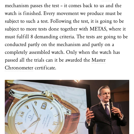
mechanism passes the test – it comes back to us and the
watch is finished. Every movement we produce must be
subject to such a test. Following the test, it is going to be
subject to more tests done together with METAS, where it
must fulfill 8 demanding criteria. The tests are going to be
conducted partly on the mechanism and partly on a
completely assembled watch. Only when the watch has
passed all the trials can it be awarded the
Master
Chronometer
certificate.