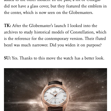
did not have a glass cover, but they featured the emblem in
the center, which is now seen on the Globemasters.
TK:
After the Globemaster’s launch I looked into the
archives to study historical models of Constellation, which
is the reference for the contemporary version. Their fluted
bezel
was much narrower. Did you widen it on purpose?
SU:
Yes. Thanks to this move the watch has a better look.