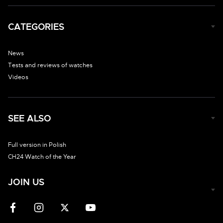
CATEGORIES
News
Tests and reviews of watches
Videos
SEE ALSO
Full version in Polish
CH24 Watch of the Year
JOIN US