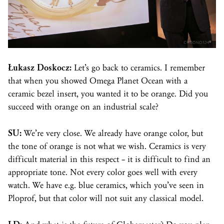
Łukasz Doskocz:
Let’s go back to ceramics. I remember
that when you showed Omega Planet Ocean with a
ceramic
bezel
insert, you wanted it to be orange. Did you
succeed with orange on an industrial scale?
SU:
We’re very close. We already have orange color, but
the tone of orange is not what we wish. Ceramics is very
difficult material in this respect – it is difficult to find an
appropriate tone. Not every color goes well with every
watch. We have e.g. blue ceramics, which you’ve seen in
Ploprof, but that color will not suit any classical model.