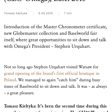
Tomasz Kiełtyka
5.05.2015
7 min.
Introduction of the
Master Chronometer
certificate,
new Globemaster collection and
Baselworld
fair
itself, where great opportunities to sit down and talk
with Omega’s President – Stephen Urquhart.
Not so long ago Stephen Urquhart visited Warsaw for
grand opening of the brand’s first official boutique in
Poland
. We managed to again “catch him” during busy
times of
Baselworld
to sit down and talk. It was – as always
– a great pleasure.
Tomasz Kiełtyka: It’s been the second time during this