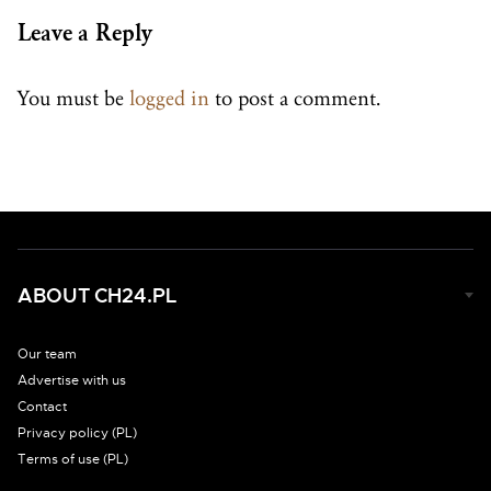
Leave a Reply
You must be
logged in
to post a comment.
ABOUT CH24.PL
Our team
Advertise with us
Contact
Privacy policy (PL)
Terms of use (PL)