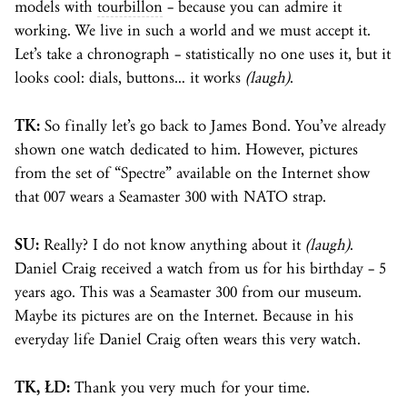
models with
tourbillon
– because you can admire it
working. We live in such a world and we must accept it.
Let’s take a chronograph – statistically no one uses it, but it
looks cool: dials, buttons… it works
(laugh)
.
TK:
So finally let’s go back to James Bond. You’ve already
shown one watch dedicated to him. However, pictures
from the set of “Spectre” available on the Internet show
that 007 wears a Seamaster 300 with NATO strap.
SU:
Really? I do not know anything about it
(laugh)
.
Daniel Craig received a watch from us for his birthday – 5
years ago. This was a Seamaster 300 from our museum.
Maybe its pictures are on the Internet. Because in his
everyday life Daniel Craig often wears this very watch.
TK, ŁD:
Thank you very much for your time.