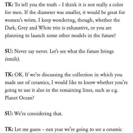
TK:
To tell you the truth – I think it is not really a color
for men. If the diameter was smaller, it would be great for
women’s wrists. I keep wondering, though, whether the
Dark, Grey and White trio is exhaustive, or you are
planning to launch some other models in the future?
SU:
Never say never. Let’s see what the future brings
(smile)
.
TK:
OK. If we’re discussing the collection in which you
made use of ceramics, I would like to know whether you’re
going to use it also in the remaining lines, such as e.g.
Planet Ocean?
SU:
We’re considering that.
TK:
Let me guess – nex year we’re going to see a ceramic