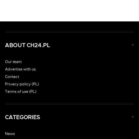
ABOUT CH24.PL
Our team
Advertise with us
Contact
Privacy policy (PL)
Terms of use (PL)
CATEGORIES
News