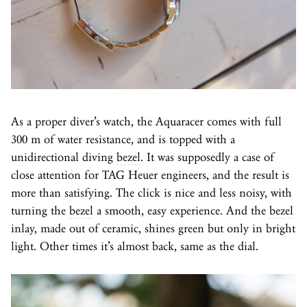
As a proper diver’s watch, the Aquaracer comes with full
300 m of water resistance, and is topped with a
unidirectional diving
bezel
. It was supposedly a case of
close attention for TAG Heuer engineers, and the result is
more than satisfying. The click is nice and less noisy, with
turning the
bezel
a smooth, easy experience. And the
bezel
inlay, made out of ceramic, shines green but only in bright
light. Other times it’s almost back, same as the dial.