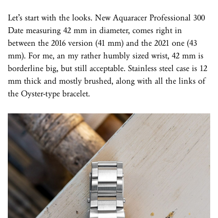
Let’s start with the looks. New Aquaracer Professional 300
Date measuring 42 mm in diameter, comes right in
between the 2016 version (41 mm) and the 2021 one (43
mm). For me, an my rather humbly sized wrist, 42 mm is
borderline big, but still acceptable. Stainless steel case is 12
mm thick and mostly brushed, along with all the links of
the Oyster-type bracelet.