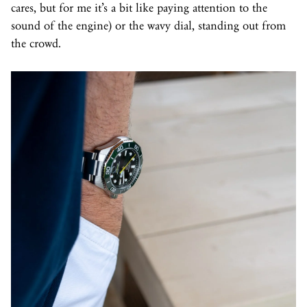
cares, but for me it’s a bit like paying attention to the
sound of the engine) or the wavy dial, standing out from
the crowd.