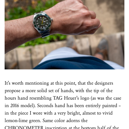
It’s worth mentioning at this point, that the designers
propose a more solid set of hands, with the tip of the
hours hand resembling TAG Heuer’s logo (as was the case
in 2016 model). Seconds hand has been entirely painted –
in the piece I wore with a very bright, almost to vivid
lemon-lime green. Same color adorns the
CHRONOMETER inscription at the bottom half of the