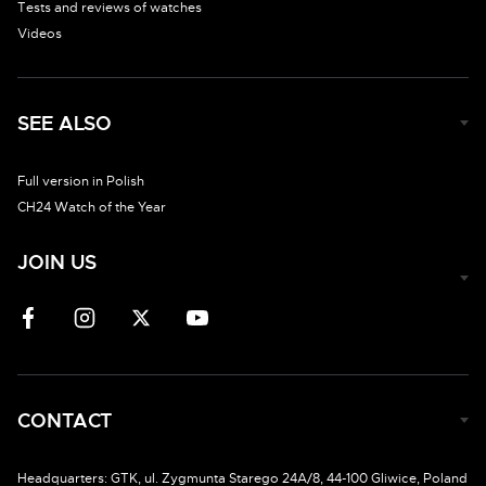
Tests and reviews of watches
Videos
SEE ALSO
Full version in Polish
CH24 Watch of the Year
JOIN US
CONTACT
Headquarters: GTK, ul. Zygmunta Starego 24A/8, 44-100 Gliwice, Poland