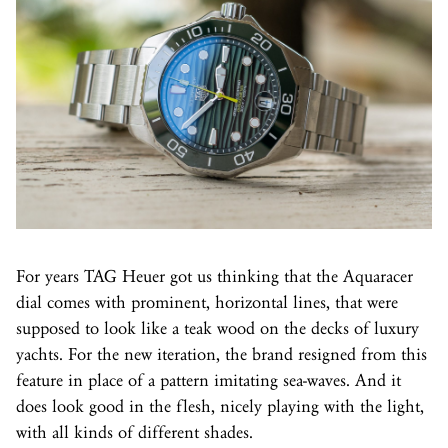
For years TAG Heuer got us thinking that the Aquaracer
dial comes with prominent, horizontal lines, that were
supposed to look like a teak wood on the decks of luxury
yachts. For the new iteration, the brand resigned from this
feature in place of a pattern imitating sea-waves. And it
does look good in the flesh, nicely playing with the light,
with all kinds of different shades.