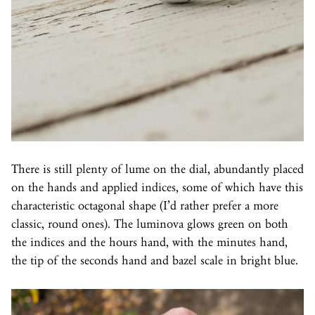
There is still plenty of lume on the dial, abundantly placed
on the hands and applied indices, some of which have this
characteristic octagonal shape (I’d rather prefer a more
classic, round ones). The luminova glows green on both
the indices and the hours hand, with the minutes hand,
the tip of the seconds hand and bazel scale in bright blue.