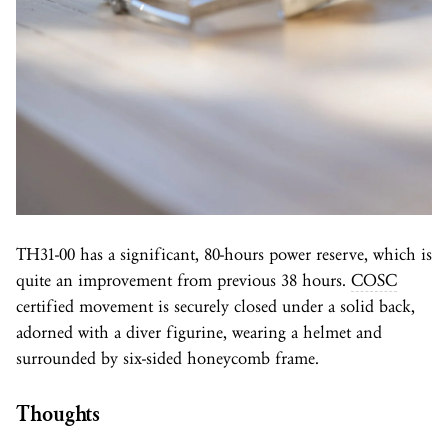
TH31-00 has a significant, 80-hours power reserve, which is
quite an improvement from previous 38 hours.
COSC
certified movement is securely closed under a solid back,
adorned with a diver figurine, wearing a helmet and
surrounded by six-sided honeycomb frame.
Thoughts