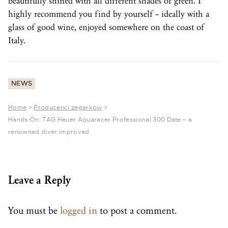
beautifully shined with all different shades of green. I
highly recommend you find by yourself – ideally with a
glass of good wine, enjoyed somewhere on the coast of
Italy.
NEWS
Home
>
Producenci zegarków
>
Hands-On: TAG Heuer Aquaracer Professional 300 Date – a
renowned diver improved
Leave a Reply
You must be
logged in
to post a comment.