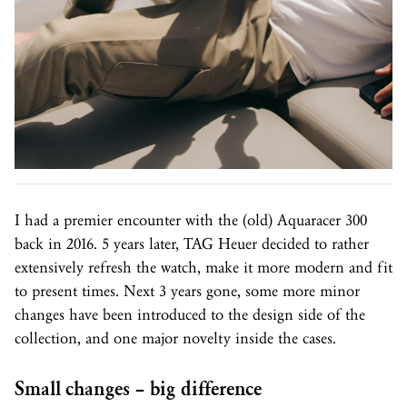
I had a premier encounter with the (old) Aquaracer 300
back in 2016. 5 years later, TAG Heuer decided to rather
extensively refresh the watch, make it more modern and fit
to present times. Next 3 years gone, some more minor
changes have been introduced to the design side of the
collection, and one major novelty inside the cases.
Small changes – big difference