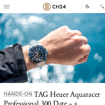
Skip
to
content
TAG Heuer Aquaracer
HANDS-ON
Professional 300 Date – a