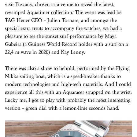
visit Tuscany, chosen as a venue to reveal the latest,
revamped Aquatimer collection. The event was lead be
TAG Heuer CEO – Julien Tornare, and amongst the
special extra treats to accompany the watches, we had a
pleasure to see the sunset surf performance by Maya
Gabeira (a Guiness World Record holder with a surf on a
22,4 m wave in 2020) and Kay Lenny.
There was also a show to behold, performed by the Flying
Nikka sailing boat, which is a speed-breaker thanks to
modern technologies and high-tech materials. And I could
experience all this with an Aquaracer strapped on the wrist.
Lucky me, I got to play with probably the most interesting
version – green dial with a lemon-lime seconds hand.