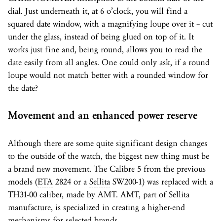
dial. Just underneath it, at 6 o’clock, you will find a
squared date window, with a magnifying loupe over it – cut
under the glass, instead of being glued on top of it. It
works just fine and, being round, allows you to read the
date easily from all angles. One could only ask, if a round
loupe would not match better with a rounded window for
the date?
Movement and an enhanced power reserve
Although there are some quite significant design changes
to the outside of the watch, the biggest new thing must be
a brand new movement. The Calibre 5 from the previous
models (
ETA
2824 or a
Sellita
SW200-1) was replaced with a
TH31-00 caliber, made by AMT. AMT, part of
Sellita
manufacture, is specialized in creating a higher-end
mechanisms for selected brands.