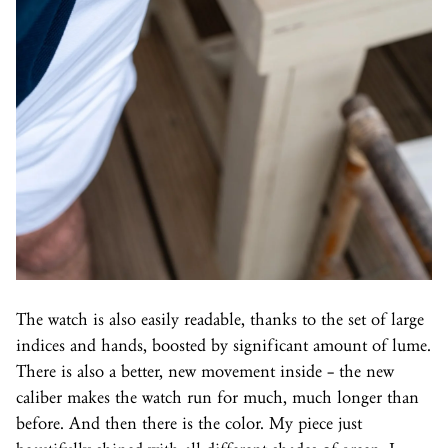
The watch is also easily readable, thanks to the set of large
indices and hands, boosted by significant amount of lume.
There is also a better, new movement inside – the new
caliber makes the watch run for much, much longer than
before. And then there is the color. My piece just