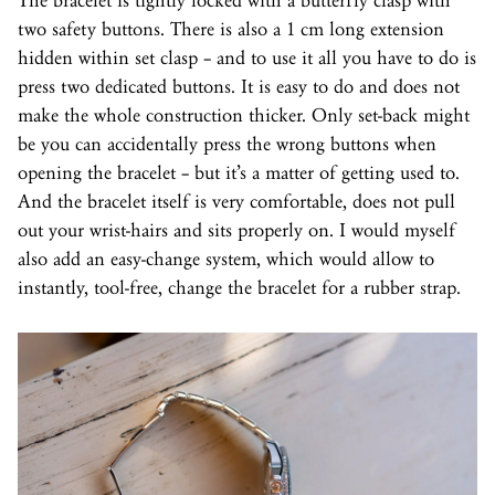
The bracelet is tightly locked with a butterfly clasp with
two safety buttons. There is also a 1 cm long extension
hidden within set clasp – and to use it all you have to do is
press two dedicated buttons. It is easy to do and does not
make the whole construction thicker. Only set-back might
be you can accidentally press the wrong buttons when
opening the bracelet – but it’s a matter of getting used to.
And the bracelet itself is very comfortable, does not pull
out your wrist-hairs and sits properly on. I would myself
also add an easy-change system, which would allow to
instantly, tool-free, change the bracelet for a rubber strap.