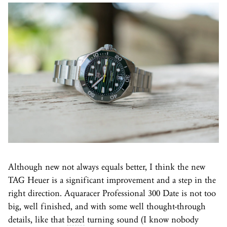
Although new not always equals better, I think the new
TAG Heuer is a significant improvement and a step in the
right direction. Aquaracer Professional 300 Date is not too
big, well finished, and with some well thought-through
details, like that
bezel
turning sound (I know nobody