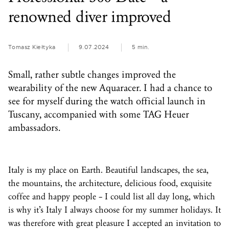
renowned diver improved
Tomasz Kiełtyka
9.07.2024
5 min.
Small, rather subtle changes improved the
wearability of the new Aquaracer. I had a chance to
see for myself during the watch official launch in
Tuscany, accompanied with some TAG Heuer
ambassadors.
Italy is my place on Earth. Beautiful landscapes, the sea,
the mountains, the architecture, delicious food, exquisite
coffee and happy people – I could list all day long, which
is why it’s Italy I always choose for my summer holidays. It
was therefore with great pleasure I accepted an invitation to