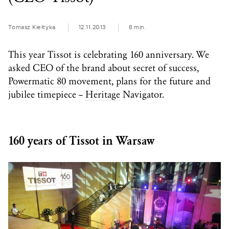
Tomasz Kiełtyka
12.11.2013
8 min.
This year Tissot is celebrating 160 anniversary. We
asked CEO of the brand about secret of success,
Powermatic 80
movement, plans for the future and
jubilee timepiece –
Heritage
Navigator.
160 years of Tissot in Warsaw