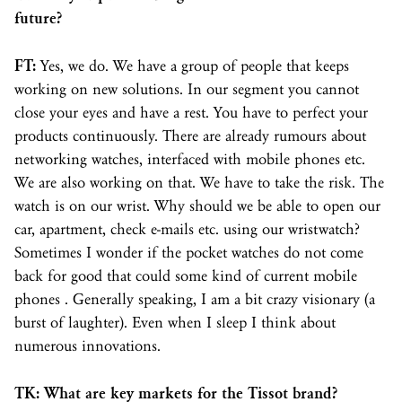
future?
FT:
Yes, we do. We have a group of people that keeps
working on new solutions. In our segment you cannot
close your eyes and have a rest. You have to perfect your
products continuously. There are already rumours about
networking watches, interfaced with mobile phones etc.
We are also working on that. We have to take the risk. The
watch is on our wrist. Why should we be able to open our
car, apartment, check e-mails etc. using our wristwatch?
Sometimes I wonder if the pocket watches do not come
back for good that could some kind of current mobile
phones . Generally speaking, I am a bit crazy visionary (a
burst of laughter). Even when I sleep I think about
numerous innovations.
TK: What are key markets for the Tissot brand?