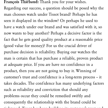
François Thiébaud:
Thank you for your wishes.
Regarding our success, a question should be posed why the
man chooses watch under Tissot brand? Perhaps he has
seen it displayed in the window? Or perhaps he used to
have a watch under our brand and was satisfied with it, so
now wants to buy another? Perhaps a decisive factor is the
fact that he gets good quality product at a reasonable price
(good value for money)? For us the crucial driver of
purchase decision is reliability. Buying our watches the
man is certain that has purchase a reliable, proven product
at adequate price. If you are have no confidence in a
product, then you are not going to buy it. Winning of
customer’s trust and confidence is a long-term process – it
takes decades. The confidence has many underlying factors
such as reliability and conviction that should any
problems occur they could be remedied swiftly and
consequently the relationship with the brand could be