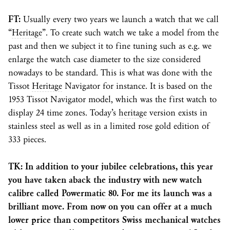
FT:
Usually every two years we launch a watch that we call
“
Heritage
”. To create such watch we take a model from the
past and then we subject it to fine tuning such as e.g. we
enlarge the watch case diameter to the size considered
nowadays to be standard. This is what was done with the
Tissot
Heritage
Navigator for instance. It is based on the
1953 Tissot Navigator model, which was the first watch to
display 24 time zones. Today’s
heritage
version exists in
stainless steel as well as in a limited rose gold edition of
333 pieces.
TK: In addition to your jubilee celebrations, this year
you have taken aback the industry with new watch
calibre called
Powermatic 80
. For me its launch was a
brilliant move. From now on you can offer at a much
lower price than competitors Swiss mechanical watches