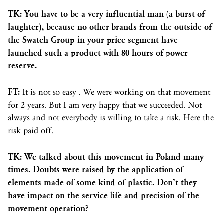
TK: You have to be a very influential man (a burst of
laughter), because no other brands from the outside of
the Swatch Group in your price segment have
launched such a product with 80 hours of power
reserve.
FT:
It is not so easy . We were working on that movement
for 2 years. But I am very happy that we succeeded. Not
always and not everybody is willing to take a risk. Here the
risk paid off.
TK: We talked about this movement in Poland many
times. Doubts were raised by the application of
elements made of some kind of plastic. Don’t they
have impact on the service life and precision of the
movement operation?