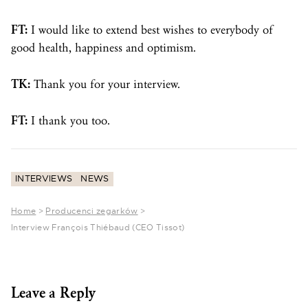
FT:
I would like to extend best wishes to everybody of
good health, happiness and optimism.
TK:
Thank you for your interview.
FT:
I thank you too.
INTERVIEWS
NEWS
Home
>
Producenci zegarków
>
Interview François Thiébaud (CEO Tissot)
Leave a Reply