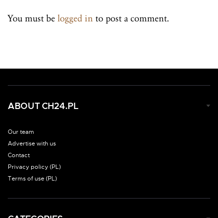
You must be
logged in
to post a comment.
ABOUT CH24.PL
Our team
Advertise with us
Contact
Privacy policy (PL)
Terms of use (PL)