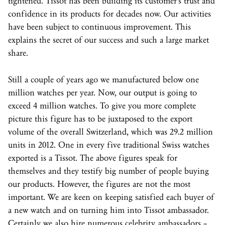
tightened. Tissot has been building its customer’s trust and
confidence in its products for decades now. Our activities
have been subject to continuous improvement. This
explains the secret of our success and such a large market
share.
Still a couple of years ago we manufactured below one
million watches per year. Now, our output is going to
exceed 4 million watches. To give you more complete
picture this figure has to be juxtaposed to the export
volume of the overall Switzerland, which was 29.2 million
units in 2012. One in every five traditional Swiss watches
exported is a Tissot. The above figures speak for
themselves and they testify big number of people buying
our products. However, the figures are not the most
important. We are keen on keeping satisfied each buyer of
a new watch and on turning him into Tissot ambassador.
Certainly we also hire numerous celebrity ambassadors –