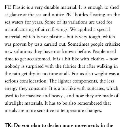
FT:
Plastic is a very durable material. It is enough to shed
at glance at the sea and notice PET bottles floating on the
sea waters for years. Some of its variations are used for
manufacturing of aircraft wings. We applied a special
material, which is not plastic – but is very tough, which
was proven by tests carried out. Sometimes people criticize
new solutions they have not known before. People need
time to get accustomed. It is a bit like with clothes – now
nobody is surprised with the fabrics that after walking in
the rain get dry in no time at all. For us also weight was a
serious consideration. The lighter components, the less
energy they consume. It is a bit like with suitcases, which
used to be massive and heavy , and now they are made of
ultralight materials. It has to be also remembered that
metals are more sensitive to temperature changes.
TK: Do you plan to design more movements in the