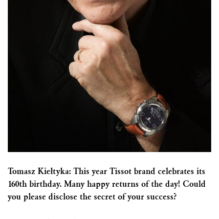
Tomasz Kiełtyka: This year Tissot brand celebrates its
160th birthday. Many happy returns of the day! Could
you please disclose the secret of your success?