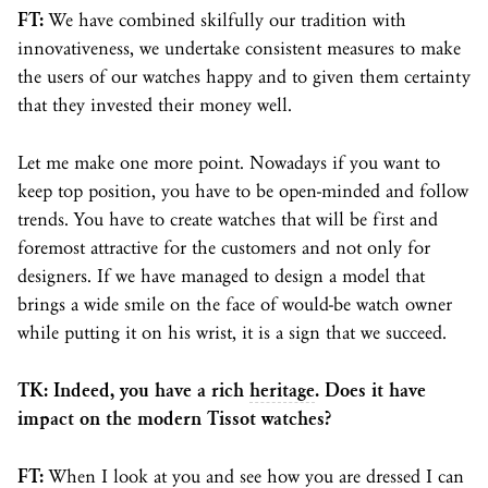
FT:
We have combined skilfully our tradition with
innovativeness, we undertake consistent measures to make
the users of our watches happy and to given them certainty
that they invested their money well.
Let me make one more point. Nowadays if you want to
keep top position, you have to be open-minded and follow
trends. You have to create watches that will be first and
foremost attractive for the customers and not only for
designers. If we have managed to design a model that
brings a wide smile on the face of would-be watch owner
while putting it on his wrist, it is a sign that we succeed.
TK: Indeed, you have a rich
heritage
. Does it have
impact on the modern Tissot watches?
FT:
When I look at you and see how you are dressed I can