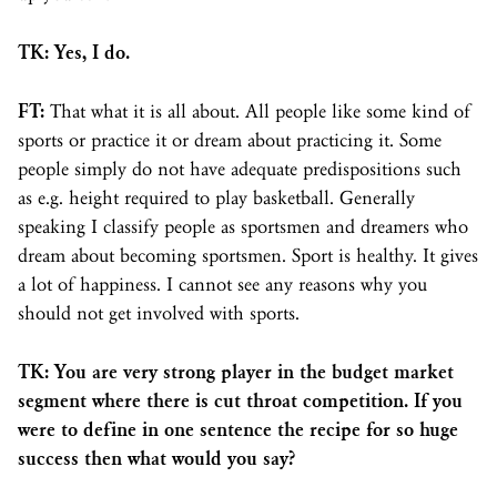
TK: Yes, I do.
FT:
That what it is all about. All people like some kind of
sports or practice it or dream about practicing it. Some
people simply do not have adequate predispositions such
as e.g. height required to play basketball. Generally
speaking I classify people as sportsmen and dreamers who
dream about becoming sportsmen. Sport is healthy. It gives
a lot of happiness. I cannot see any reasons why you
should not get involved with sports.
TK: You are very strong player in the budget market
segment where there is cut throat competition. If you
were to define in one sentence the recipe for so huge
success then what would you say?