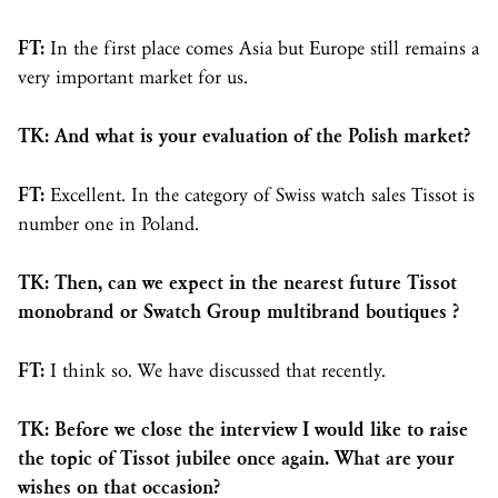
FT:
In the first place comes Asia but Europe still remains a
very important market for us.
TK: And what is your evaluation of the Polish market?
FT:
Excellent. In the category of Swiss watch sales Tissot is
number one in Poland.
TK: Then, can we expect in the nearest future Tissot
monobrand or Swatch Group multibrand boutiques ?
FT:
I think so. We have discussed that recently.
TK: Before we close the interview I would like to raise
the topic of Tissot jubilee once again. What are your
wishes on that occasion?