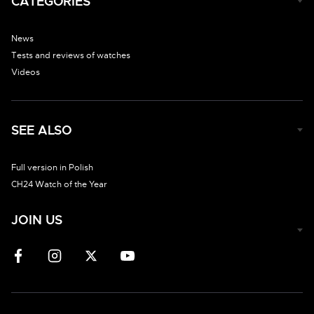
CATEGORIES
News
Tests and reviews of watches
Videos
SEE ALSO
Full version in Polish
CH24 Watch of the Year
JOIN US