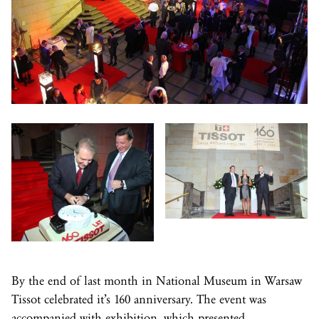
By the end of last month in National Museum in Warsaw
Tissot celebrated it’s 160 anniversary. The event was
accompanied with exhibition, which presented