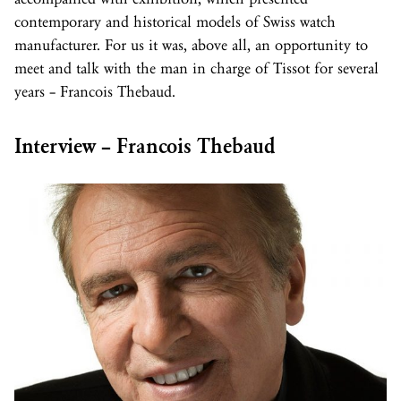
contemporary and historical models of Swiss watch
manufacturer. For us it was, above all, an opportunity to
meet and talk with the man in charge of Tissot for several
years – Francois Thebaud.
Interview – Francois Thebaud