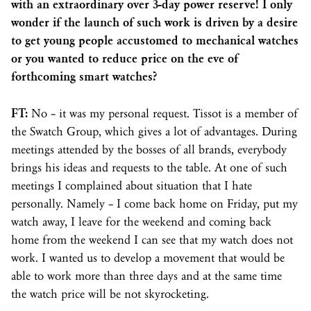
with an extraordinary over 3-day power reserve! I only
wonder if the launch of such work is driven by a desire
to get young people accustomed to mechanical watches
or you wanted to reduce price on the eve of
forthcoming smart watches?
FT:
No – it was my personal request. Tissot is a member of
the Swatch Group, which gives a lot of advantages. During
meetings attended by the bosses of all brands, everybody
brings his ideas and requests to the table. At one of such
meetings I complained about situation that I hate
personally. Namely – I come back home on Friday, put my
watch away, I leave for the weekend and coming back
home from the weekend I can see that my watch does not
work. I wanted us to develop a movement that would be
able to work more than three days and at the same time
the watch price will be not skyrocketing.