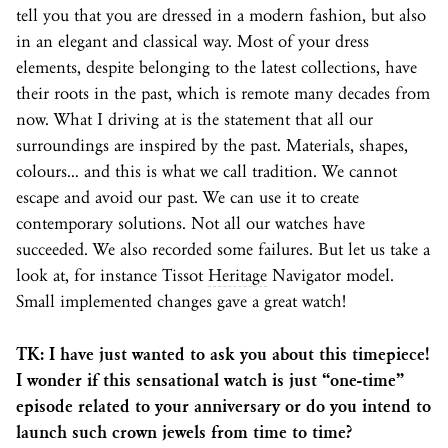
tell you that you are dressed in a modern fashion, but also
in an elegant and classical way. Most of your dress
elements, despite belonging to the latest collections, have
their roots in the past, which is remote many decades from
now. What I driving at is the statement that all our
surroundings are inspired by the past. Materials, shapes,
colours… and this is what we call tradition. We cannot
escape and avoid our past. We can use it to create
contemporary solutions. Not all our watches have
succeeded. We also recorded some failures. But let us take a
look at, for instance Tissot
Heritage
Navigator model.
Small implemented changes gave a great watch!
TK: I have just wanted to ask you about this timepiece!
I wonder if this sensational watch is just “one-time”
episode related to your anniversary or do you intend to
launch such crown jewels from time to time?