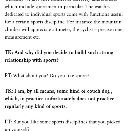
which include sportsmen in particular. The watches
dedicated to individual sports come with functions useful
for a certain sports discipline. For instance the mountain
climber will appreciate altimeter, the cyclist – precise time
measurement etc.
TK: And why did you decide to build such strong
relationship with sports?
FT:
What about you? Do you like sports?
TK: I am, by all means, some kind of couch dog ,
which, in practice unfortunately does not practice
regularly any kind of sports.
FT:
But you like some sports disciplines that you picked
up yourself?