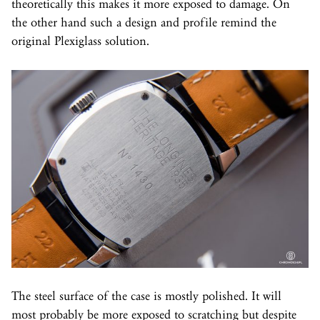
theoretically this makes it more exposed to damage. On
the other hand such a design and profile remind the
original Plexiglass solution.
The steel surface of the case is mostly polished. It will
most probably be more exposed to scratching but despite