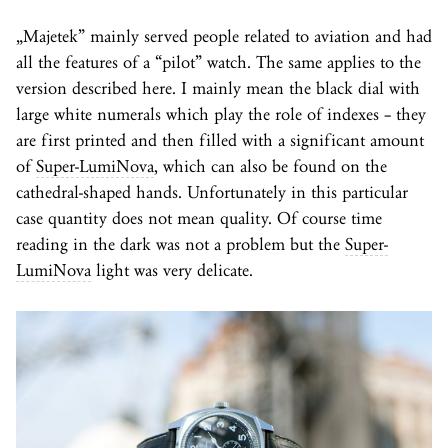
„Majetek” mainly served people related to aviation and had
all the features of a “pilot” watch. The same applies to the
version described here. I mainly mean the black dial with
large white numerals which play the role of indexes – they
are first printed and then filled with a significant amount
of
Super-LumiNova
, which can also be found on the
cathedral-shaped hands. Unfortunately in this particular
case quantity does not mean quality. Of course time
reading in the dark was not a problem but the
Super-
LumiNova
light was very delicate.