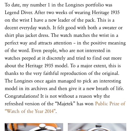
To date, my number 1 in the Longines portfolio was
Legend Diver. After two weeks of wearing
Heritage
1935
on the wrist I have a new leader of the pack. This is a
decent everyday watch. It felt good with both a sweater or
shirt plus jacket dress. The watch matches the wrist in a
perfect way and attracts attention – in the positive meaning
of the word. Even people, who are not interested in
watches peeped at it discretely and tried to find out more
about the
Heritage
1935 model. To a major extent, this is
thanks to the very faithful reproduction of the original.
The Longines once again managed to pick an interesting
model in its archives and then give it a new breath of life.
Congratulations! It is not without a reason why the
refreshed version of the “Majetek” has won
Public Prize of
“Watch of the Year 2014”
.