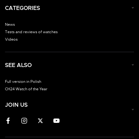
CATEGORIES
News
Tests and reviews of watches
Videos
SEE ALSO
Full version in Polish
CH24 Watch of the Year
JOIN US