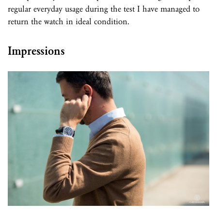
regular everyday usage during the test I have managed to
return the watch in ideal condition.
Impressions