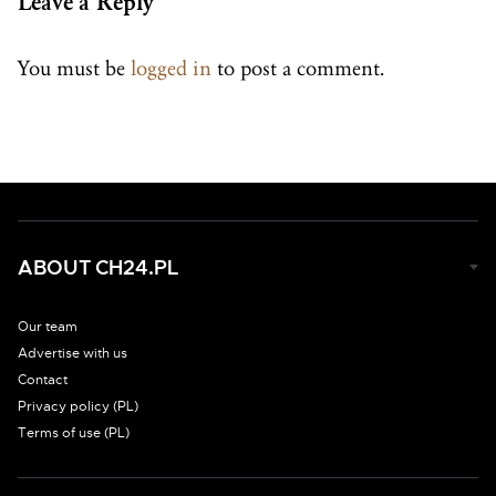
Leave a Reply
You must be
logged in
to post a comment.
ABOUT CH24.PL
Our team
Advertise with us
Contact
Privacy policy (PL)
Terms of use (PL)