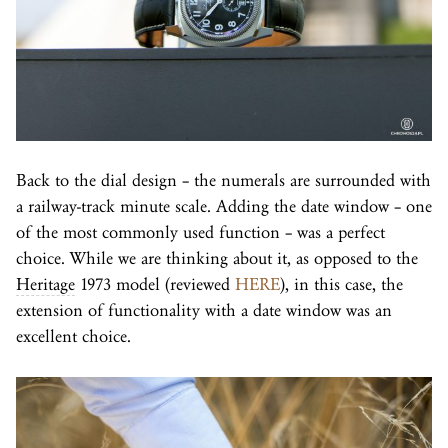
Back to the dial design – the numerals are surrounded with
a railway-track minute scale. Adding the date window – one
of the most commonly used function – was a perfect
choice. While we are thinking about it, as opposed to the
Heritage
1973 model (reviewed
HERE
), in this case, the
extension of functionality with a date window was an
excellent choice.