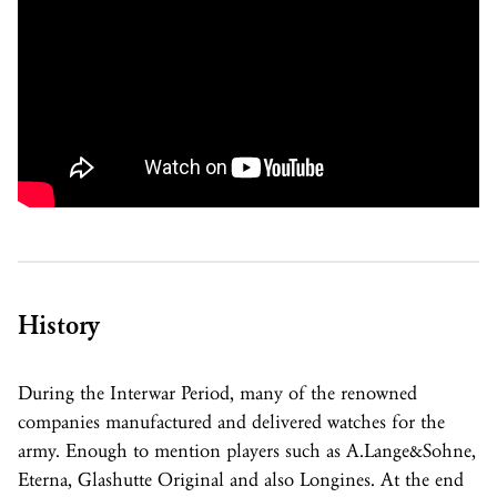
History
During the Interwar Period, many of the renowned
companies manufactured and delivered watches for the
army. Enough to mention players such as A.Lange&Sohne,
Eterna, Glashutte Original and also Longines. At the end