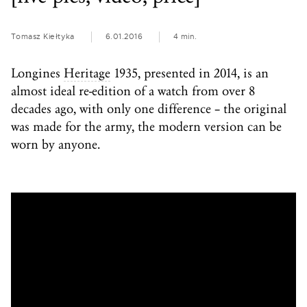
Tomasz Kiełtyka
6.01.2016
4 min.
Longines
Heritage
1935, presented in 2014, is an
almost ideal re-edition of a watch from over 8
decades ago, with only one difference – the original
was made for the army, the modern version can be
worn by anyone.