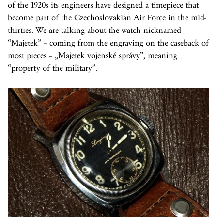
of the 1920s its engineers have designed a timepiece that
become part of the Czechoslovakian Air Force in the mid-
thirties. We are talking about the watch nicknamed
“Majetek” – coming from the engraving on the caseback of
most pieces – „Majetek vojenské správy”, meaning
“property of the military”.