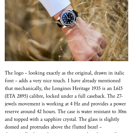
The logo – looking exactly as the original, drawn in italic
font – adds a very nice touch. I have already mentioned
that mechanically, the Longines
Heritage
1935 is an L615
(
ETA
2895) calibre, locked under a full caseback. The 27-
jewels movement is working at 4 Hz and provides a power
reserve around 42 hours. The case is water resistant to 30m
and topped with a sapphire crystal. The glass is slightly
domed and protrudes above the flutted
bezel
–