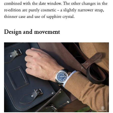
combined with the date window. The other changes in the
re-edition are purely cosmetic – a slightly narrower strap,
thinner case and use of sapphire crystal.
Design and movement