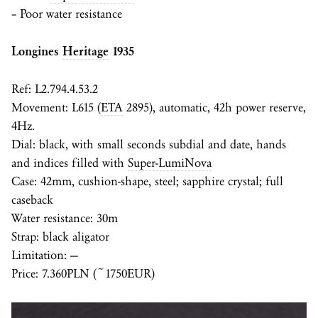
– Poor water resistance
Longines
Heritage
1935
Ref: L2.794.4.53.2
Movement: L615 (
ETA
2895), automatic, 42h power reserve,
4Hz.
Dial: black, with small seconds subdial and date, hands
and indices filled with
Super-LumiNova
Case: 42mm, cushion-shape, steel; sapphire crystal; full
caseback
Water resistance: 30m
Strap: black aligator
Limitation: —
Price: 7.360PLN (~1750EUR)