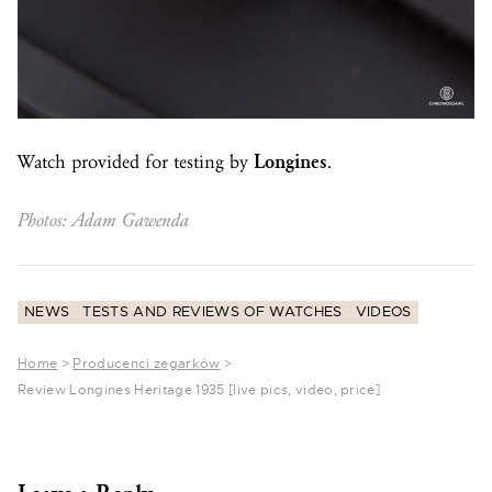
Watch provided for testing by
Longines
.
Photos: Adam Gawenda
NEWS
TESTS AND REVIEWS OF WATCHES
VIDEOS
Home
>
Producenci zegarków
>
Review Longines Heritage 1935 [live pics, video, price]