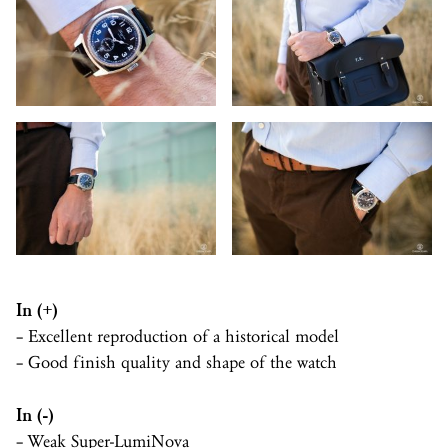
In (+)
– Excellent reproduction of a historical model
– Good finish quality and shape of the watch
In (-)
– Weak
Super-LumiNova