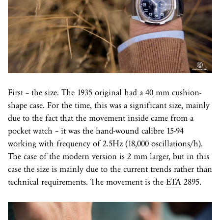
First – the size. The 1935 original had a 40 mm cushion-
shape case. For the time, this was a significant size, mainly
due to the fact that the movement inside came from a
pocket watch – it was the hand-wound calibre 15-94
working with frequency of 2.5Hz (18,000 oscillations/h).
The case of the modern version is 2 mm larger, but in this
case the size is mainly due to the current trends rather than
technical requirements. The movement is the
ETA
2895.