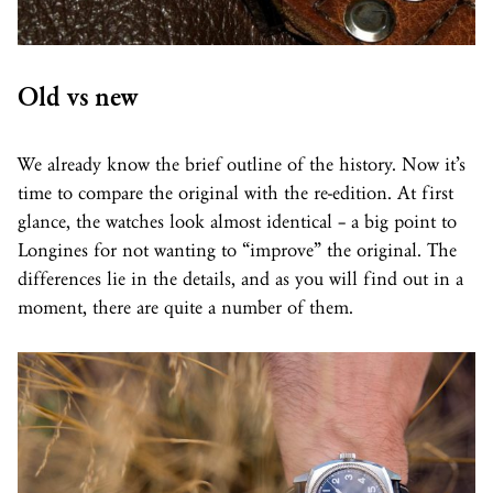
Old vs new
We already know the brief outline of the history. Now it’s
time to compare the original with the re-edition. At first
glance, the watches look almost identical – a big point to
Longines for not wanting to “improve” the original. The
differences lie in the details, and as you will find out in a
moment, there are quite a number of them.