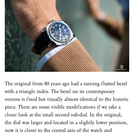
The original from 80 years ago had a turning flutted
bezel
with a triangle index. The
bezel
on its contemporary
version is fixed but visually almost identical to the historic
piece. There are some visible modifications if we take a
closer look at the small second sub-dial. In the original,
the dial was larger and located in a slightly lower position,
now it is closer to the central axis of the watch and