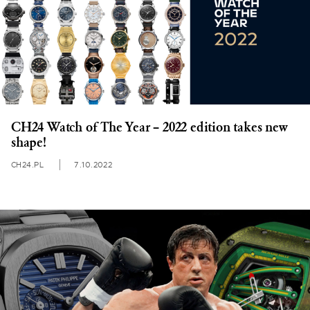
CH24 Watch of The Year – 2022 edition takes new
shape!
CH24.PL
7.10.2022