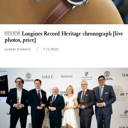
Longines Record Heritage chronograph [live
REVIEW
photos, price]
Łukasz Doskocz
7.12.2022