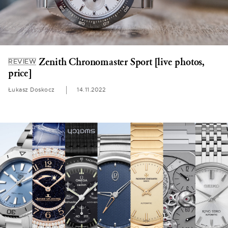
Zenith Chronomaster Sport [live photos,
REVIEW
price]
Łukasz Doskocz
14.11.2022