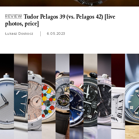
Tudor Pelagos 39 (vs. Pelagos 42) [live
REVIEW
photos, price]
Łukasz Doskocz
6.05.2023