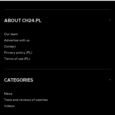
ABOUT CH24.PL
Our team
Advertise with us
Contact
Privacy policy (PL)
Terms of use (PL)
CATEGORIES
News
Tests and reviews of watches
Videos