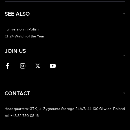
SEE ALSO
Full version in Polish
CH24 Watch of the Year
JOIN US
CONTACT
Headquarters: GTK, ul. Zygmunta Starego 24A/8, 44-100 Gliwice, Poland
tel. +48 32 750-08-16.