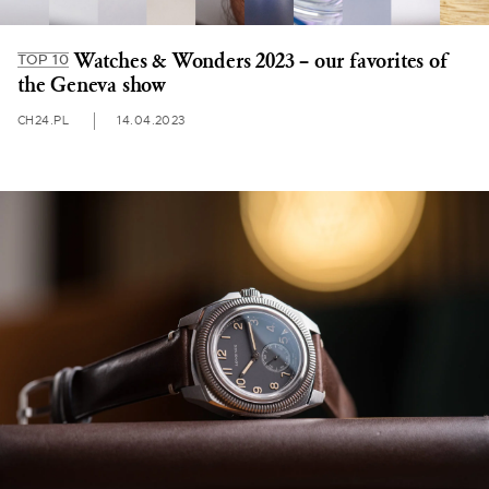
Watches & Wonders 2023 – our favorites of
TOP 10
the Geneva show
CH24.PL
14.04.2023