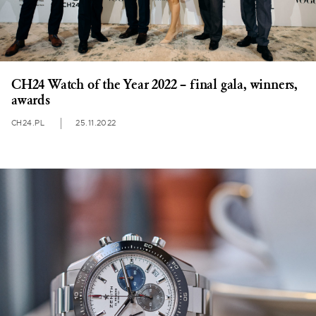
CH24 Watch of the Year 2022 – final gala, winners,
awards
CH24.PL
25.11.2022