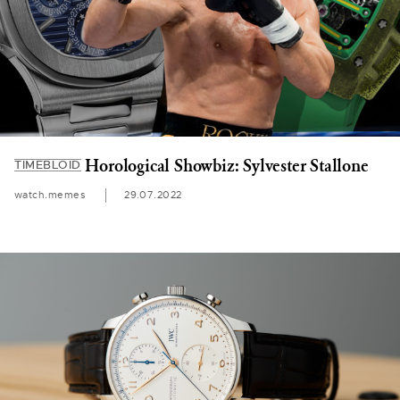
Horological Showbiz: Sylvester Stallone
TIMEBLOID
watch.memes
29.07.2022