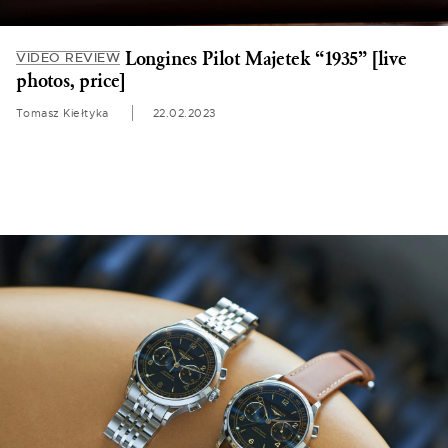
Longines Pilot Majetek “1935” [live
VIDEO REVIEW
photos, price]
Tomasz Kiełtyka
22.02.2023