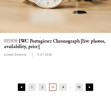
IWC Portugieser Chronograph [live photos,
REVIEW
availability, price]
Łukasz Doskocz
5.07.2022
1
2
3
4
18