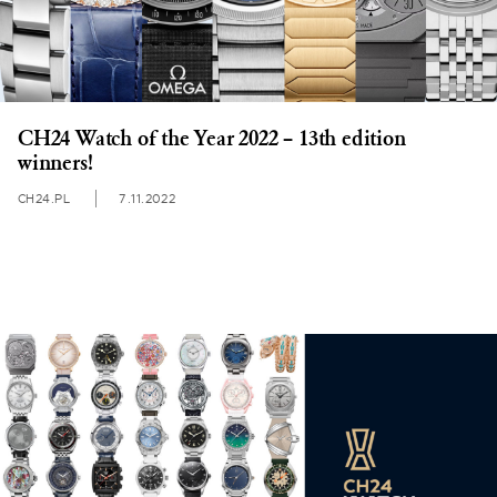
CH24 Watch of the Year 2022 – 13th edition
winners!
CH24.PL
7.11.2022